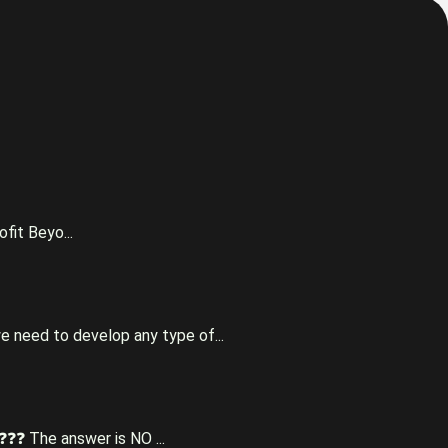
fit Beyo...
e need to develop any type of...
❓❓❓ The answer is NO ...