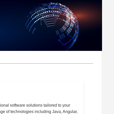
onal software solutions tailored to your
e of technologies including Java, Angular,