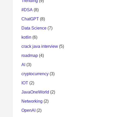
Trending
(9)
#DSA
(8)
ChatGPT
(8)
Data Science
(7)
kotlin
(6)
crack java interview
(5)
roadmap
(4)
AI
(3)
cryptocurrency
(3)
IOT
(2)
JavaOneWorld
(2)
Networking
(2)
OpenAI
(2)