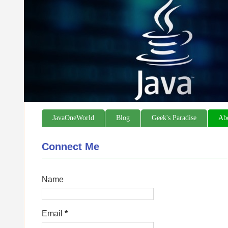
JavaOneWorld
Blog
Geek's Paradise
Ab
Connect Me
Name
Email
*