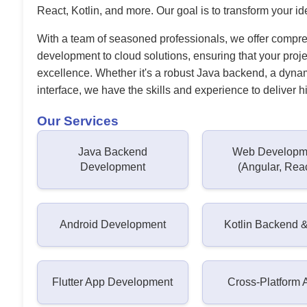
React, Kotlin, and more. Our goal is to transform your ide
With a team of seasoned professionals, we offer compr
development to cloud solutions, ensuring that your proj
excellence. Whether it's a robust Java backend, a dynam
interface, we have the skills and experience to deliver hi
Our Services
Java Backend
Web Developm
Development
(Angular, Rea
Android Development
Kotlin Backend 
Flutter App Development
Cross-Platform 