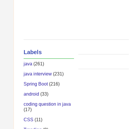
Labels
java
(261)
java interview
(231)
Spring Boot
(216)
android
(33)
coding question in java
(17)
CSS
(11)