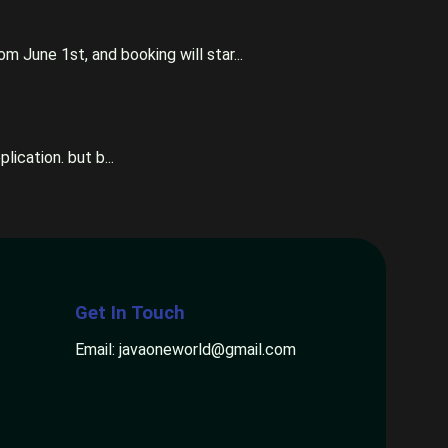
m June 1st, and booking will star...
ication. but b...
Get In Touch
Email: javaoneworld@gmail.com