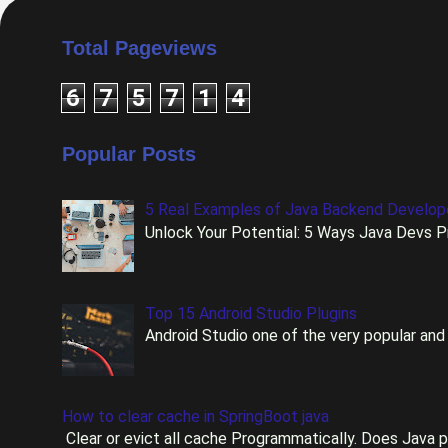
Total Pageviews
6
7
5
7
1
4
Popular Posts
5 Real Examples of Java Backend Develo
Unlock Your Potential: 5 Ways Java Devs Pr
Top 15 Android Studio Plugins
Android Studio one of the very popular and 
How to clear cache in SpringBoot java
Clear or evict all cache Programmatically. Does Java p