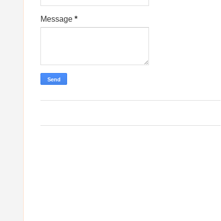
Message
*