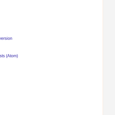
version
sts (Atom)