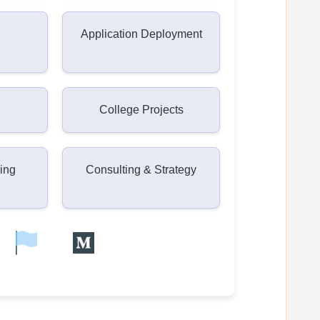
Application Deployment
College Projects
ning
Consulting & Strategy