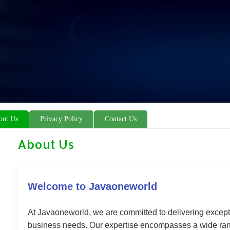
out Us
Privacy Policy
Contact Us
About Us
Welcome to Javaoneworld
At Javaoneworld, we are committed to delivering excepti
business needs. Our expertise encompasses a wide rang