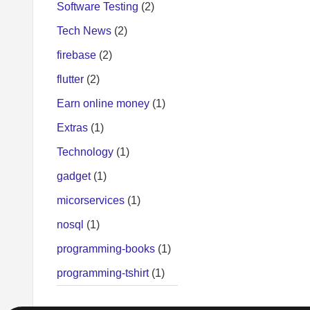
Software Testing
(2)
Tech News
(2)
firebase
(2)
flutter
(2)
Earn online money
(1)
Extras
(1)
Technology
(1)
gadget
(1)
micorservices
(1)
nosql
(1)
programming-books
(1)
programming-tshirt
(1)