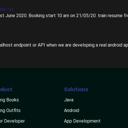
une 1st
1st June 2020. Booking start 10 am on 21/05/20. train resume fro
calhost endpoint or API when we are developing a real android appl
oduct
Solutions
ng Books
Java
ng Outfits
Android
or Developer
App Development