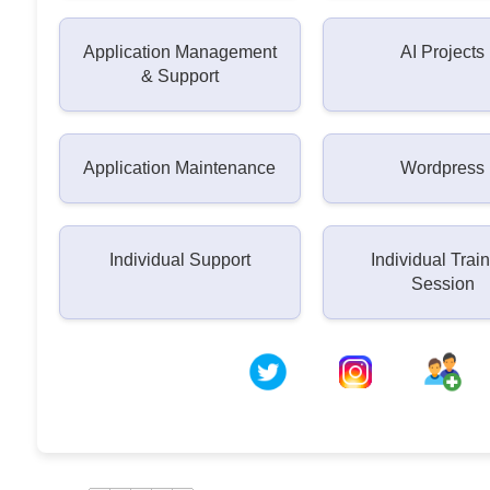
Application Management
AI Projects
& Support
Application Maintenance
Wordpress
Individual Support
Individual Trai
Session