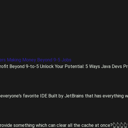
pers Making Money Beyond 9-5 Jobs
ofit Beyond 9-to-5 Unlock Your Potential: 5 Ways Java Devs Pro
everyone's favorite IDE Built by JetBrains that has everything w
rovide something which can clear all the cache at once?👆👆👆👆