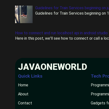
Guidelines for Train Services beginning on j
Guidelines for Train Services beginning on 
How to connect and run localhost api in android studio
Here in this post, we'll see how to connect or call a lo
JAVAONEWORLD
Quick Links
Tech Pr
Home
Programmi
About
Programmi
Contact
Gadgets f