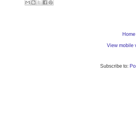
Home
View mobile 
Subscribe to:
Po