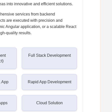
as into innovative and efficient solutions.
ehensive services from backend
ects are executed with precision and
ic Angular application, or a scalable React
gh-quality results.
ent
Full Stack Development
ct)
& App
Rapid App Development
Apps
Cloud Solution